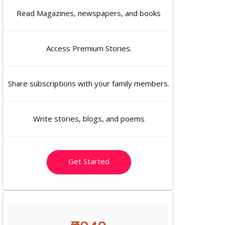
Read Magazines, newspapers, and books
Access Premium Stories.
Share subscriptions with your family members.
Write stories, blogs, and poems
Get Started