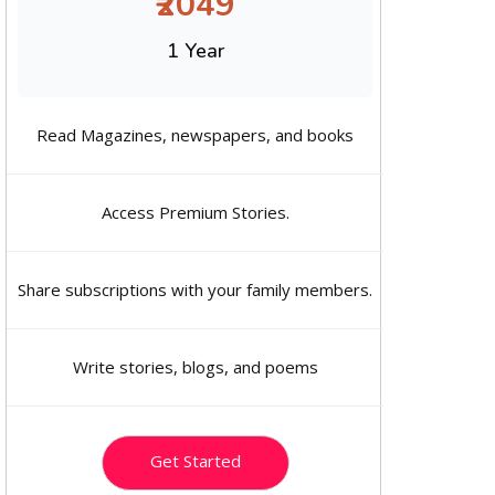
₹2049
1 Year
Read Magazines, newspapers, and books
Access Premium Stories.
Share subscriptions with your family members.
Write stories, blogs, and poems
Get Started