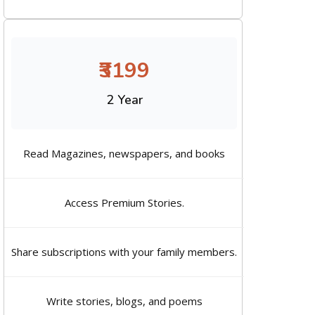
₹3199
2 Year
Read Magazines, newspapers, and books
Access Premium Stories.
Share subscriptions with your family members.
Write stories, blogs, and poems