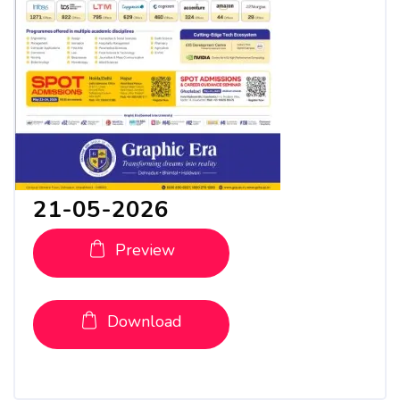
21-05-2026
Preview
Download