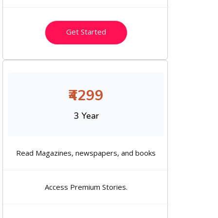
Get Started
₹4299
3 Year
Read Magazines, newspapers, and books
Access Premium Stories.