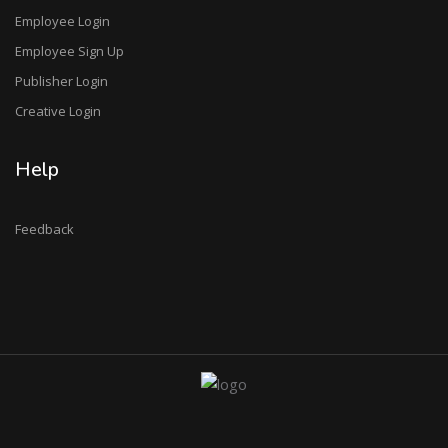
Employee Login
Employee Sign Up
Publisher Login
Creative Login
Help
Feedback