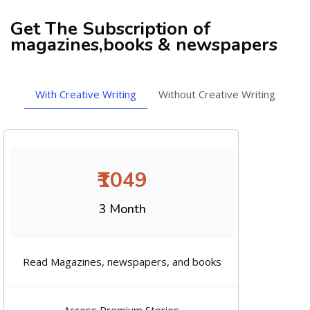
Get The Subscription of
magazines,books & newspapers
With Creative Writing
Without Creative Writing
₹1049
3 Month
Read Magazines, newspapers, and books