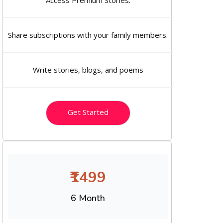
Access Premium Stories.
Share subscriptions with your family members.
Write stories, blogs, and poems
Get Started
₹1499
6 Month