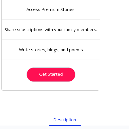
Access Premium Stories.
Share subscriptions with your family members.
Write stories, blogs, and poems
Get Started
Description