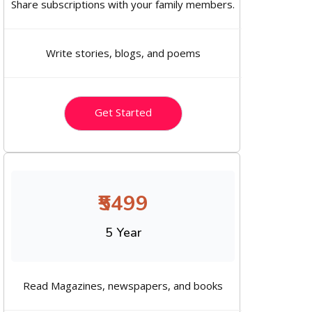
Share subscriptions with your family members.
Write stories, blogs, and poems
Get Started
₹5499
5 Year
Read Magazines, newspapers, and books