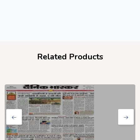
Related Products