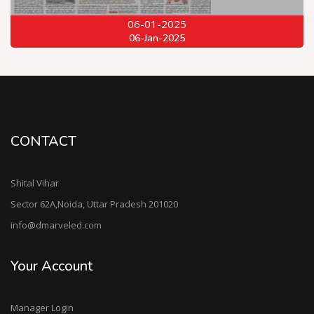
06-01-2025
06-Jan-2025
CONTACT
Shital Vihar
Sector 62A,Noida, Uttar Pradesh 201020
info@dmarveled.com
Your Account
Manager Login