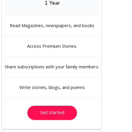
1 Year
Read Magazines, newspapers, and books
Access Premium Stories.
Share subscriptions with your family members.
Write stories, blogs, and poems
Get Started