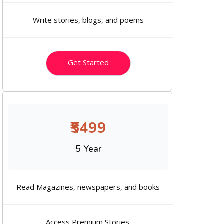
Write stories, blogs, and poems
Get Started
₹5499
5 Year
Read Magazines, newspapers, and books
Access Premium Stories.