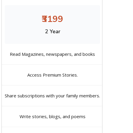
₹3199
2 Year
Read Magazines, newspapers, and books
Access Premium Stories.
Share subscriptions with your family members.
Write stories, blogs, and poems