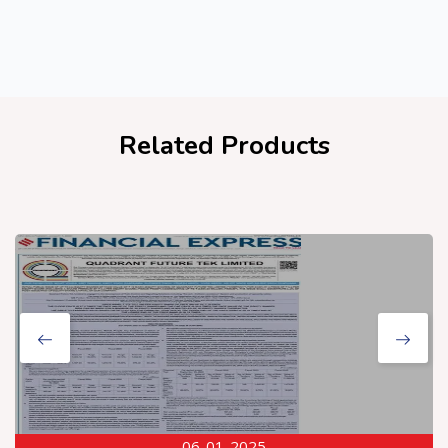
Related Products
06-01-2025