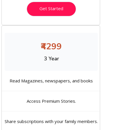
Get Started
₹4299
3 Year
Read Magazines, newspapers, and books
Access Premium Stories.
Share subscriptions with your family members.