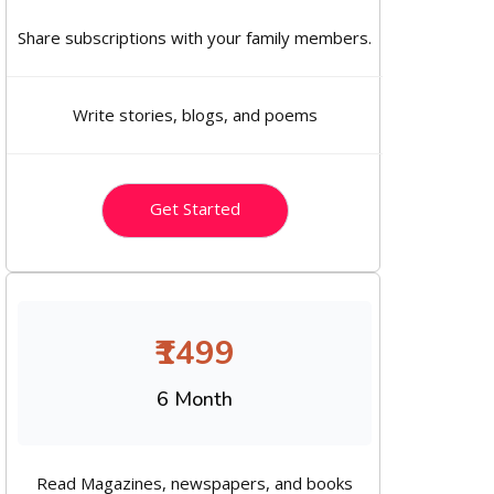
Share subscriptions with your family members.
Write stories, blogs, and poems
Get Started
₹1499
6 Month
Read Magazines, newspapers, and books