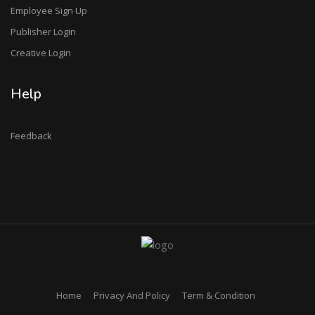
Employee Sign Up
Publisher Login
Creative Login
Help
Feedback
Home
Privacy And Policy
Term & Condition