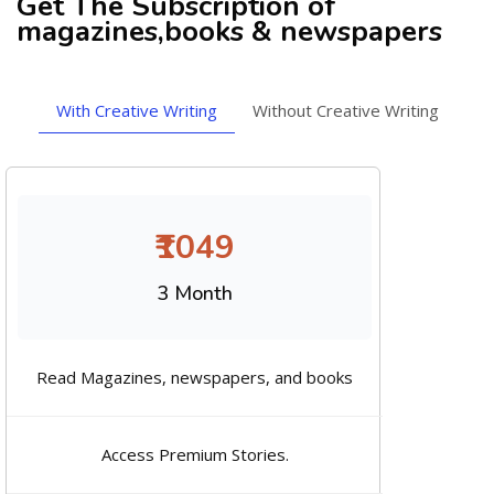
Get The Subscription of
magazines,books & newspapers
With Creative Writing
Without Creative Writing
₹1049
3 Month
Read Magazines, newspapers, and books
Access Premium Stories.