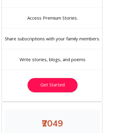
Access Premium Stories.
Share subscriptions with your family members.
Write stories, blogs, and poems
Get Started
₹2049