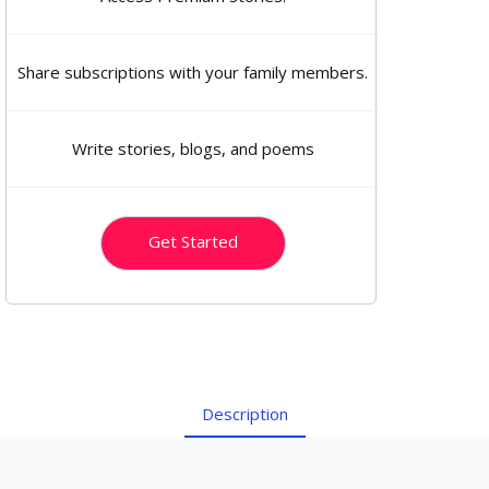
Share subscriptions with your family members.
Write stories, blogs, and poems
Get Started
Description