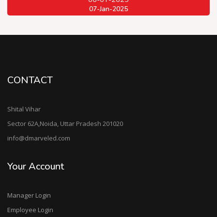
07-Jan-2025
CONTACT
Shital Vihar
Sector 62A,Noida, Uttar Pradesh 201020
info@dmarveled.com
Your Account
Manager Login
Employee Login