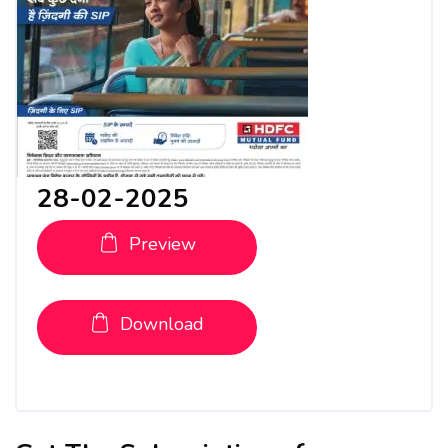
28-02-2025
Preview
Download