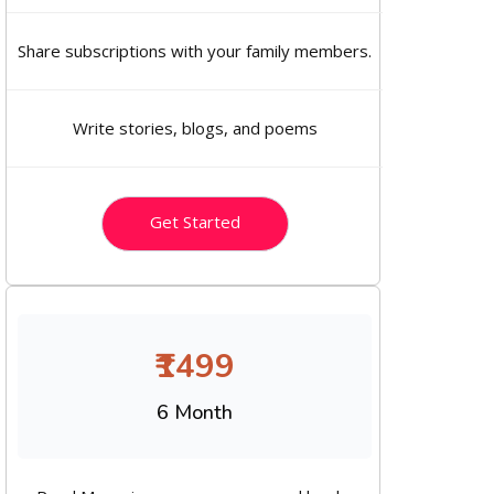
Share subscriptions with your family members.
Write stories, blogs, and poems
Get Started
₹1499
6 Month