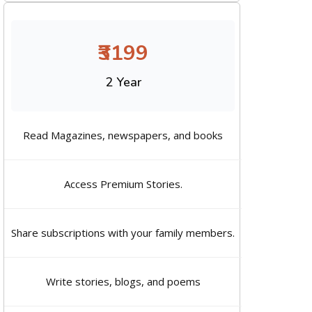
₹3199
2 Year
Read Magazines, newspapers, and books
Access Premium Stories.
Share subscriptions with your family members.
Write stories, blogs, and poems