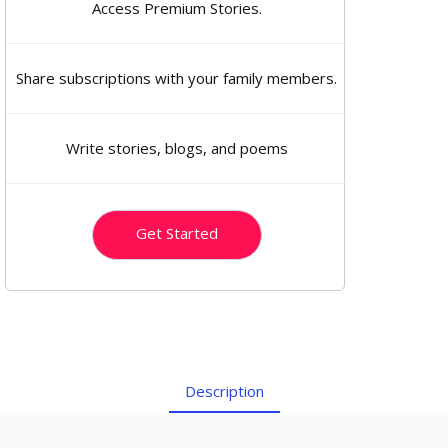
Access Premium Stories.
Share subscriptions with your family members.
Write stories, blogs, and poems
Get Started
Description