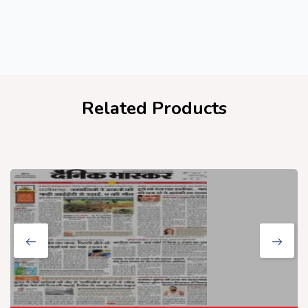
Related Products