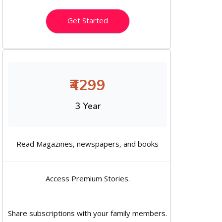
Get Started
₹4299
3 Year
Read Magazines, newspapers, and books
Access Premium Stories.
Share subscriptions with your family members.