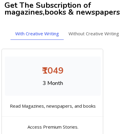
Get The Subscription of
magazines,books & newspapers
With Creative Writing
Without Creative Writing
₹1049
3 Month
Read Magazines, newspapers, and books
Access Premium Stories.