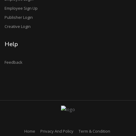
Employee Sign Up
Publisher Login
Creative Login
Help
Feedback
Home
Privacy And Policy
Term & Condition