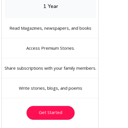
1 Year
Read Magazines, newspapers, and books
Access Premium Stories.
Share subscriptions with your family members.
Write stories, blogs, and poems
Get Started