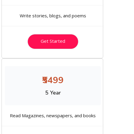
Write stories, blogs, and poems
Get Started
₹5499
5 Year
Read Magazines, newspapers, and books