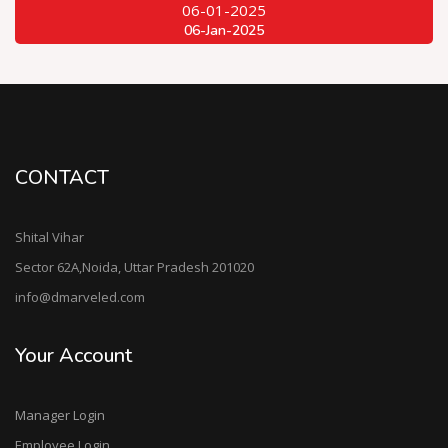
06-01-2025
06-Jan-2025
CONTACT
Shital Vihar
Sector 62A,Noida, Uttar Pradesh 201020
info@dmarveled.com
Your Account
Manager Login
Employee Login