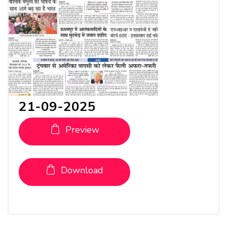
21-09-2025
Preview
Download