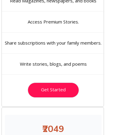
Read Magazines, newspapers, and books
Access Premium Stories.
Share subscriptions with your family members.
Write stories, blogs, and poems
Get Started
₹2049