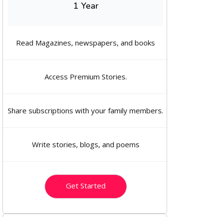
1 Year
Read Magazines, newspapers, and books
Access Premium Stories.
Share subscriptions with your family members.
Write stories, blogs, and poems
Get Started