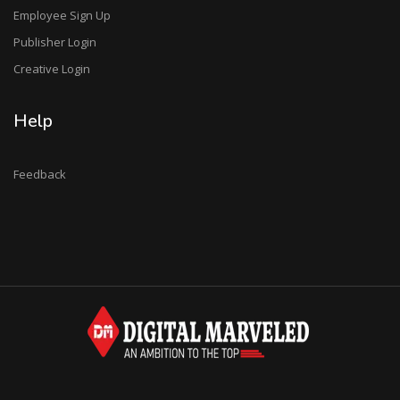
Employee Sign Up
Publisher Login
Creative Login
Help
Feedback