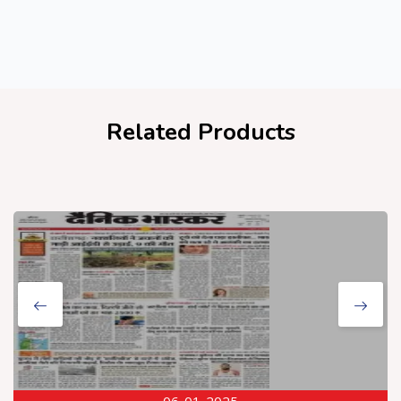
Related Products
06-01-2025