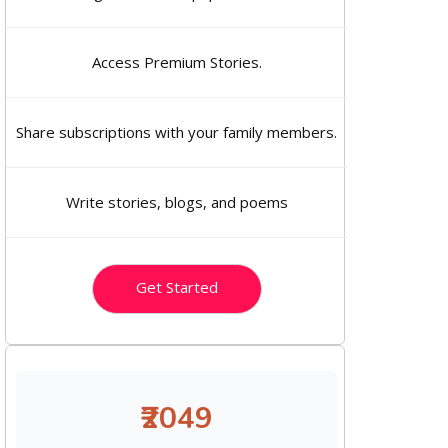
Access Premium Stories.
Share subscriptions with your family members.
Write stories, blogs, and poems
Get Started
₹2049