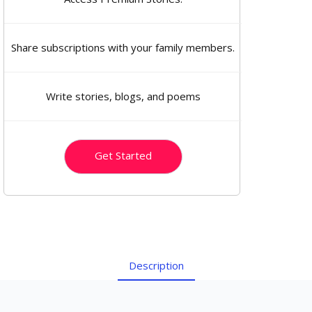
Share subscriptions with your family members.
Write stories, blogs, and poems
Get Started
Description