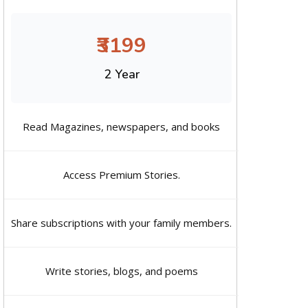
₹3199
2 Year
Read Magazines, newspapers, and books
Access Premium Stories.
Share subscriptions with your family members.
Write stories, blogs, and poems