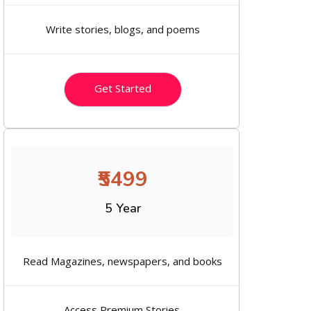
Write stories, blogs, and poems
Get Started
₹5499
5 Year
Read Magazines, newspapers, and books
Access Premium Stories.