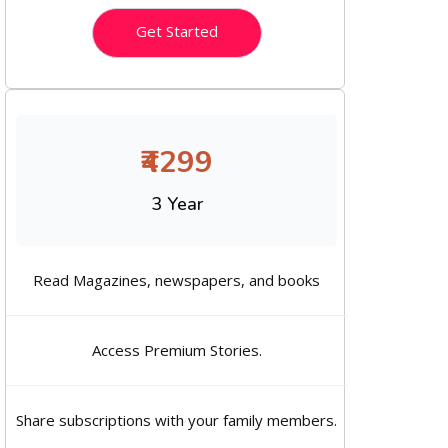
Get Started
₹4299
3 Year
Read Magazines, newspapers, and books
Access Premium Stories.
Share subscriptions with your family members.