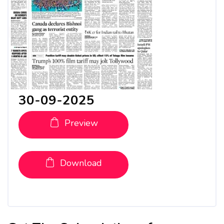
30-09-2025
Preview
Download