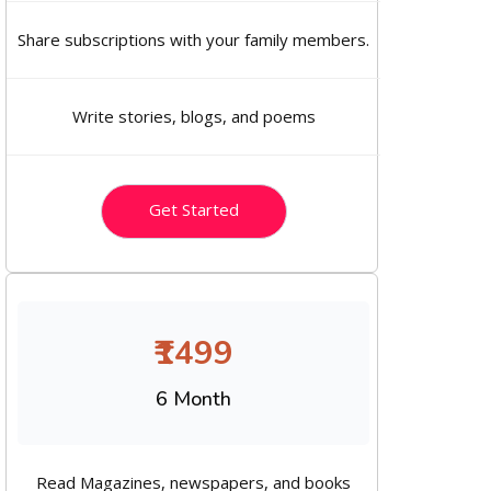
Share subscriptions with your family members.
Write stories, blogs, and poems
Get Started
₹1499
6 Month
Read Magazines, newspapers, and books