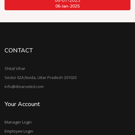
06-Jan-2025
CONTACT
Shital Vihar
Sector 62A,Noida, Uttar Pradesh 201020
info@dmarveled.com
Your Account
Manager Login
Employee Login