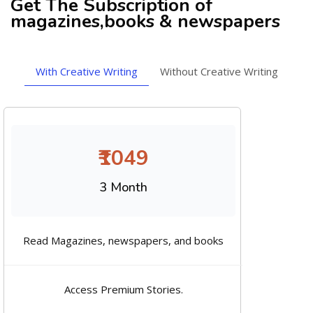
Get The Subscription of
magazines,books & newspapers
With Creative Writing
Without Creative Writing
₹1049
3 Month
Read Magazines, newspapers, and books
Access Premium Stories.