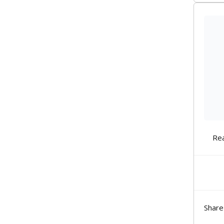
Re
Share