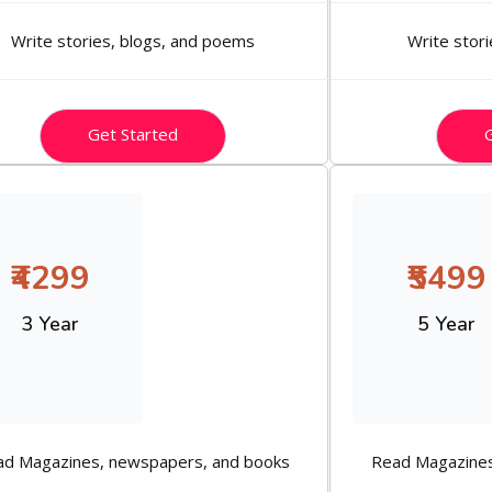
Write stories, blogs, and poems
Write stor
Get Started
G
₹4299
₹5499
3 Year
5 Year
ad Magazines, newspapers, and books
Read Magazines