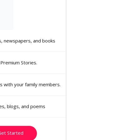
, newspapers, and books
 Premium Stories.
ns with your family members.
ies, blogs, and poems
et Started