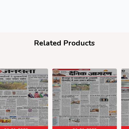
Related Products