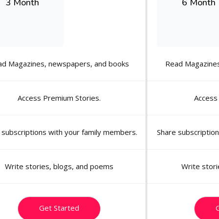
3 Month
6 Month
ad Magazines, newspapers, and books
Read Magazines
Access Premium Stories.
Access
 subscriptions with your family members.
Share subscriptio
Write stories, blogs, and poems
Write stor
Get Started
G