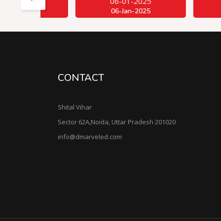
06-01-2025
06-01-
06-Jan-2025
06-Jan-
CONTACT
Shital Vihar
Sector 62A,Noida, Uttar Pradesh 201020
info@dmarveled.com