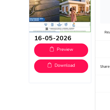
Re
16-05-2026
Preview
Download
Share