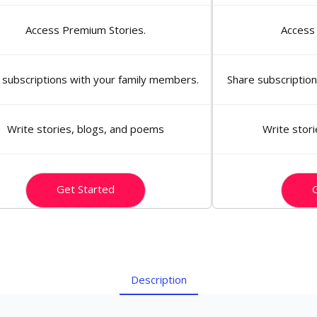
Access Premium Stories.
Access
 subscriptions with your family members.
Share subscriptio
Write stories, blogs, and poems
Write stor
Get Started
G
Description