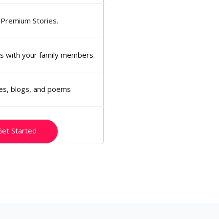
 Premium Stories.
ns with your family members.
ies, blogs, and poems
et Started