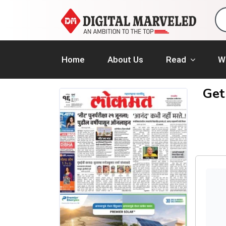
Home
About Us
Read
W
Get