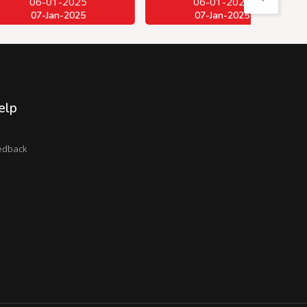
01-2025
06-01-2025
Jan-2025
07-Jan-2025
elp
edback