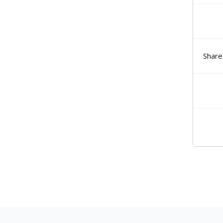
Share