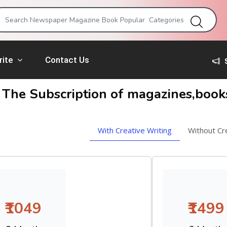
rite
Contact Us
 The Subscription of magazines,boo
With Creative Writing
Without Cr
₹1049
₹1499