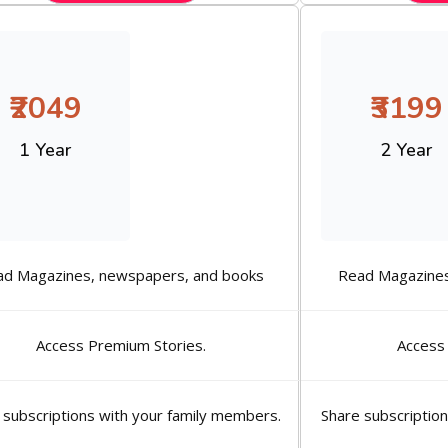
₹2049
₹3199
1 Year
2 Year
ad Magazines, newspapers, and books
Read Magazines
Access Premium Stories.
Access
 subscriptions with your family members.
Share subscriptio