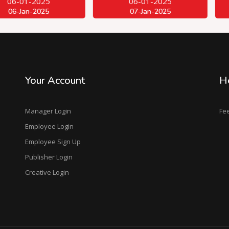
2025
06-01-2025
06-
2025
07-Jan-2025
07-
Your Account
H
Manager Login
Fe
Employee Login
Employee Sign Up
Publisher Login
Creative Login