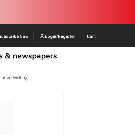
Subscribe Now
Login/Register
Cart
ks & newspapers
eative Writing