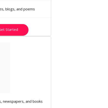
ies, blogs, and poems
et Started
, newspapers, and books