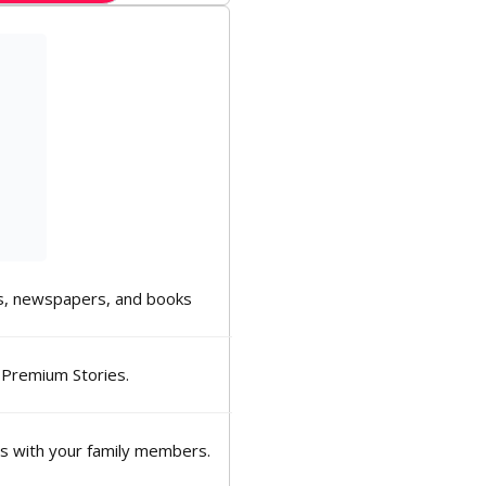
, newspapers, and books
 Premium Stories.
ns with your family members.