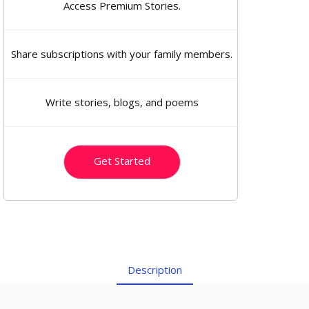
Access Premium Stories.
Share subscriptions with your family members.
Write stories, blogs, and poems
Get Started
Description