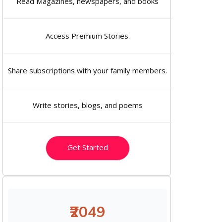
Read Magazines, newspapers, and books
Access Premium Stories.
Share subscriptions with your family members.
Write stories, blogs, and poems
Get Started
₹2049