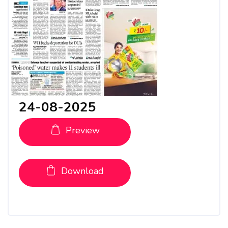
24-08-2025
Preview
Download