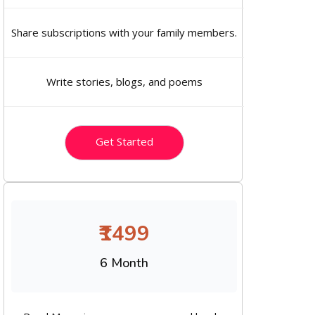
Share subscriptions with your family members.
Write stories, blogs, and poems
Get Started
₹1499
6 Month