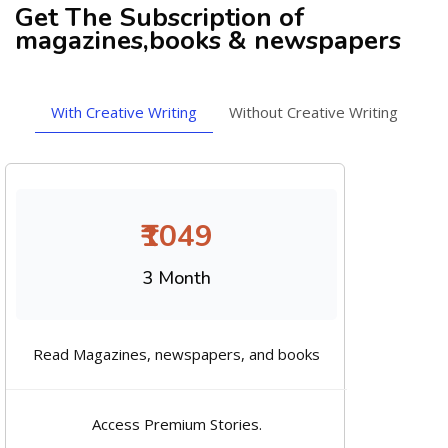
Get The Subscription of
magazines,books & newspapers
With Creative Writing
Without Creative Writing
₹1049
3 Month
Read Magazines, newspapers, and books
Access Premium Stories.