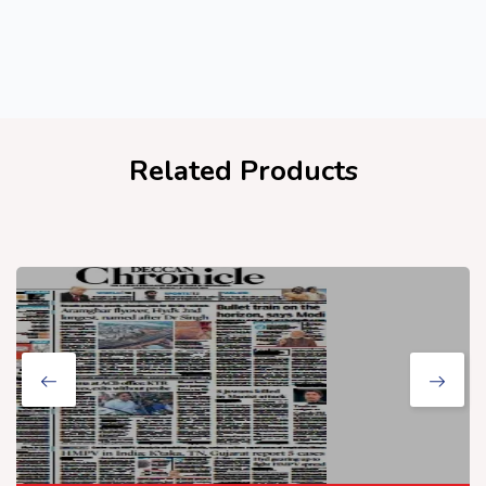
Related Products