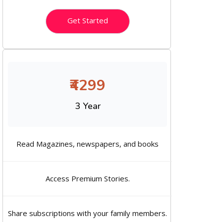
Get Started
₹4299
3 Year
Read Magazines, newspapers, and books
Access Premium Stories.
Share subscriptions with your family members.