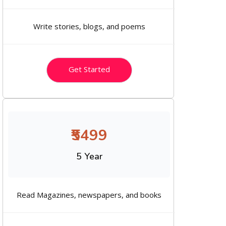
Write stories, blogs, and poems
Get Started
₹5499
5 Year
Read Magazines, newspapers, and books