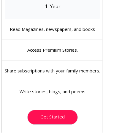
1 Year
Read Magazines, newspapers, and books
Access Premium Stories.
Share subscriptions with your family members.
Write stories, blogs, and poems
Get Started