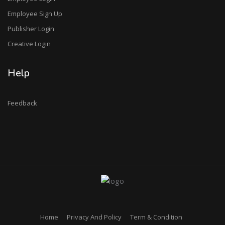
Employee Sign Up
Publisher Login
Creative Login
Help
Feedback
Home
Privacy And Policy
Term & Condition