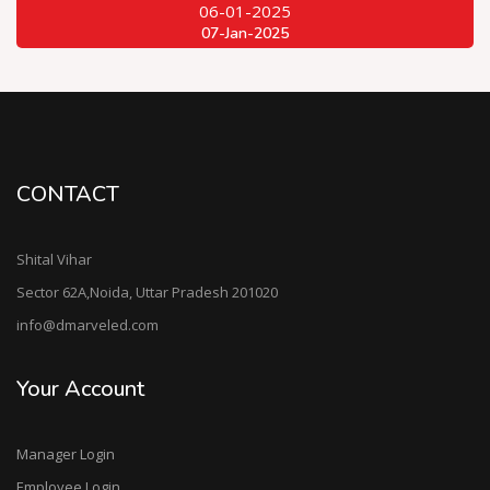
06-01-2025
07-Jan-2025
CONTACT
Shital Vihar
Sector 62A,Noida, Uttar Pradesh 201020
info@dmarveled.com
Your Account
Manager Login
Employee Login