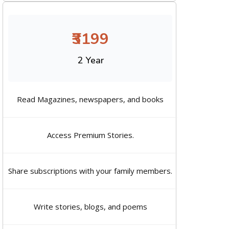
₹3199
2 Year
Read Magazines, newspapers, and books
Access Premium Stories.
Share subscriptions with your family members.
Write stories, blogs, and poems