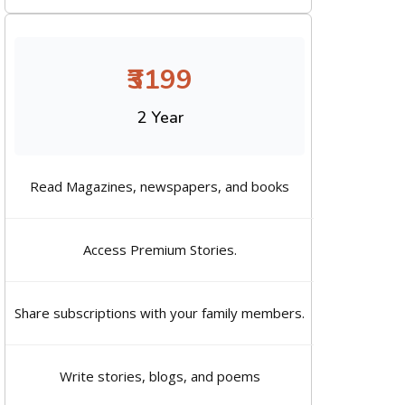
₹3199
2 Year
Read Magazines, newspapers, and books
Access Premium Stories.
Share subscriptions with your family members.
Write stories, blogs, and poems