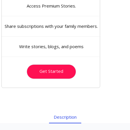
Access Premium Stories.
Share subscriptions with your family members.
Write stories, blogs, and poems
Get Started
Description