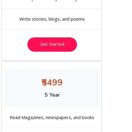
Write stories, blogs, and poems
Get Started
₹5499
5 Year
Read Magazines, newspapers, and books