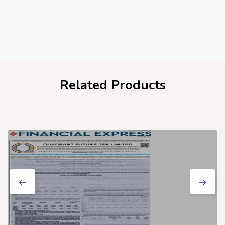
Related Products