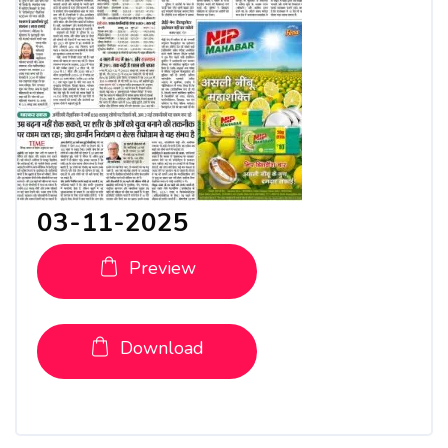
03-11-2025
Preview
Download