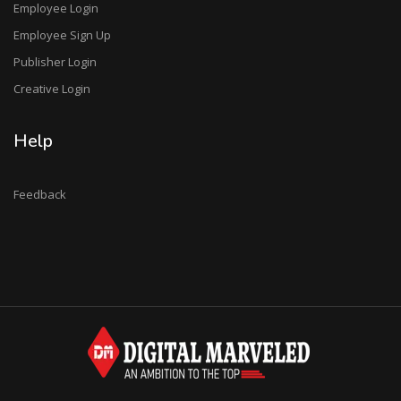
Employee Login
Employee Sign Up
Publisher Login
Creative Login
Help
Feedback