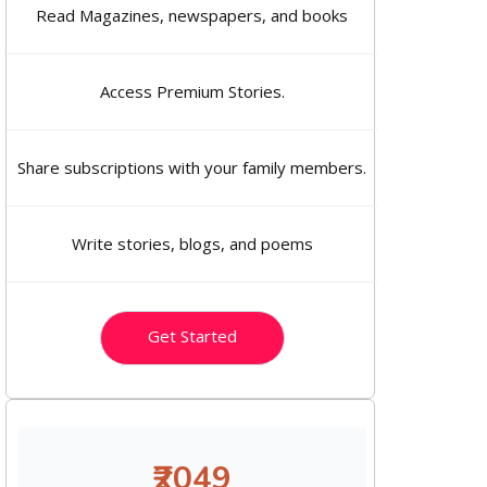
Read Magazines, newspapers, and books
Access Premium Stories.
Share subscriptions with your family members.
Write stories, blogs, and poems
Get Started
₹2049