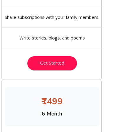
Share subscriptions with your family members.
Write stories, blogs, and poems
Get Started
₹1499
6 Month