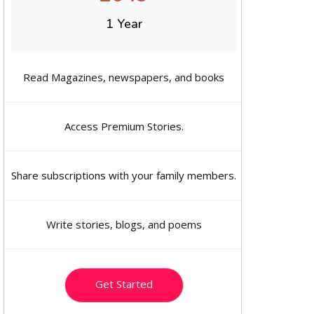
1 Year
Read Magazines, newspapers, and books
Access Premium Stories.
Share subscriptions with your family members.
Write stories, blogs, and poems
Get Started