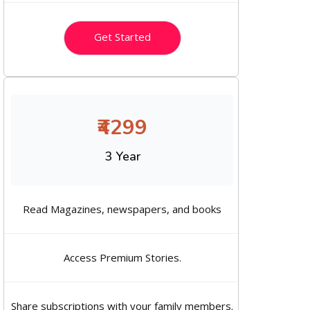
Get Started
₹4299
3 Year
Read Magazines, newspapers, and books
Access Premium Stories.
Share subscriptions with your family members.