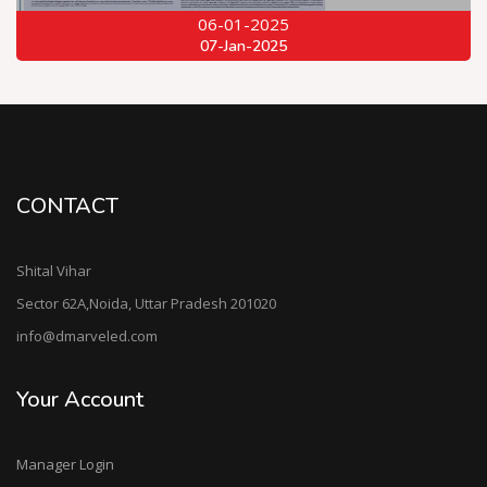
06-01-2025
07-Jan-2025
CONTACT
Shital Vihar
Sector 62A,Noida, Uttar Pradesh 201020
info@dmarveled.com
Your Account
Manager Login