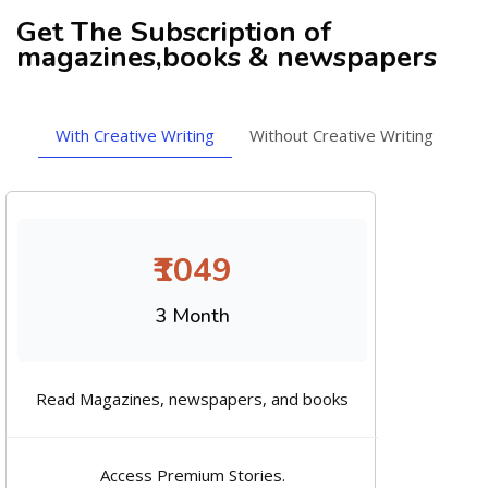
Get The Subscription of
magazines,books & newspapers
With Creative Writing
Without Creative Writing
₹1049
3 Month
Read Magazines, newspapers, and books
Access Premium Stories.