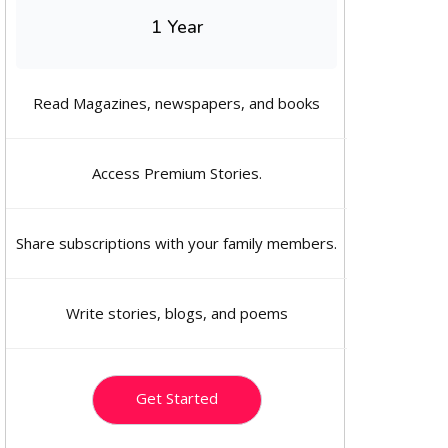
1 Year
Read Magazines, newspapers, and books
Access Premium Stories.
Share subscriptions with your family members.
Write stories, blogs, and poems
Get Started