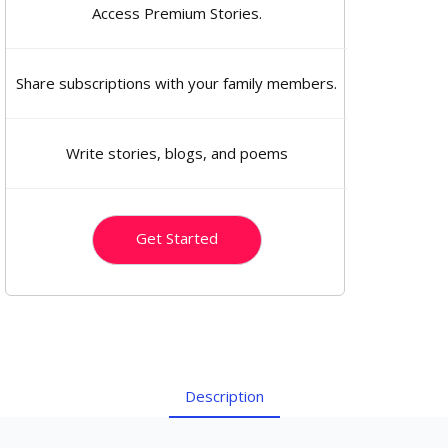
Access Premium Stories.
Share subscriptions with your family members.
Write stories, blogs, and poems
Get Started
Description