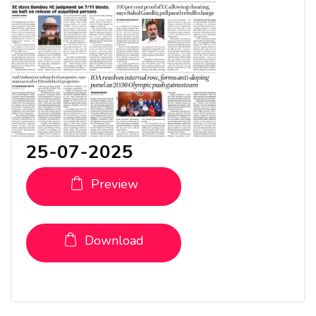
25-07-2025
Preview
Download