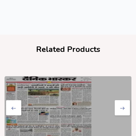
Related Products