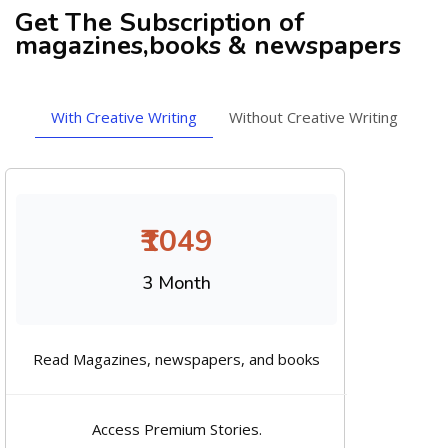
Get The Subscription of
magazines,books & newspapers
With Creative Writing
Without Creative Writing
₹1049
3 Month
Read Magazines, newspapers, and books
Access Premium Stories.