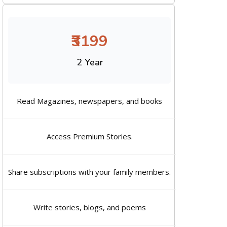
₹3199
2 Year
Read Magazines, newspapers, and books
Access Premium Stories.
Share subscriptions with your family members.
Write stories, blogs, and poems