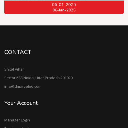
06-01-2025
06-Jan-2025
CONTACT
Shital Vihar
Sector 62A,Noida, Uttar Pradesh 201020
info@dmarveled.com
Your Account
Manager Login