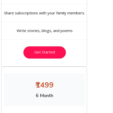
Share subscriptions with your family members.
Write stories, blogs, and poems
Get Started
₹1499
6 Month