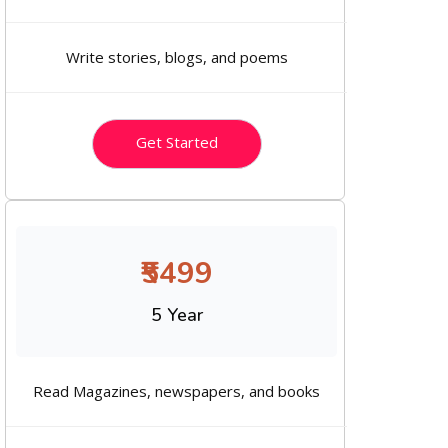
Write stories, blogs, and poems
Get Started
₹5499
5 Year
Read Magazines, newspapers, and books