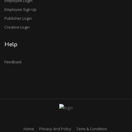
Employee Login
Employee Sign Up
Publisher Login
Creative Login
Help
Feedback
Home
Privacy And Policy
Term & Condition