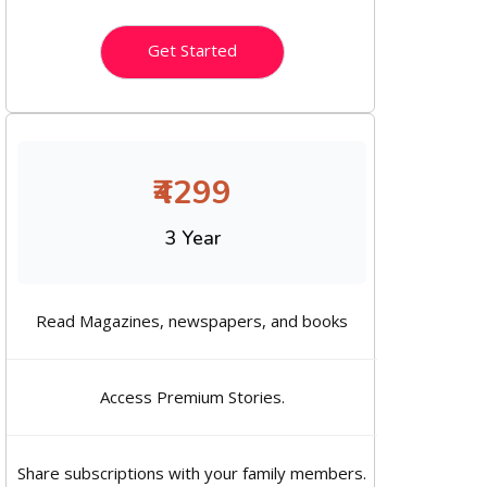
Get Started
₹4299
3 Year
Read Magazines, newspapers, and books
Access Premium Stories.
Share subscriptions with your family members.