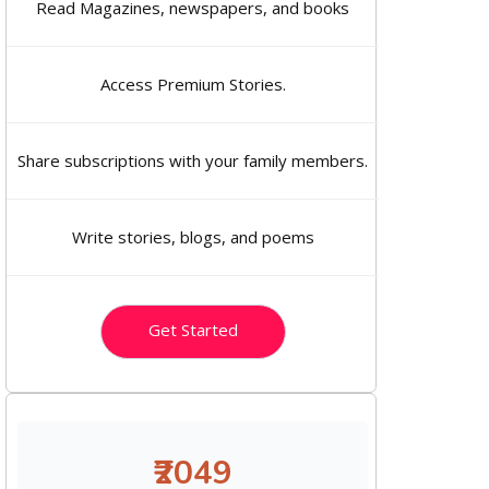
Read Magazines, newspapers, and books
Access Premium Stories.
Share subscriptions with your family members.
Write stories, blogs, and poems
Get Started
₹2049