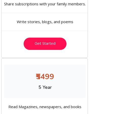
Share subscriptions with your family members.
Write stories, blogs, and poems
Get Started
₹5499
5 Year
Read Magazines, newspapers, and books