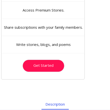
Access Premium Stories.
Share subscriptions with your family members.
Write stories, blogs, and poems
Get Started
Description