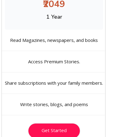
₹2049
1 Year
Read Magazines, newspapers, and books
Access Premium Stories.
Share subscriptions with your family members.
Write stories, blogs, and poems
Get Started