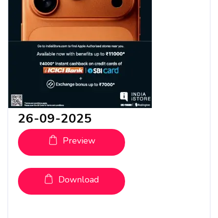
26-09-2025
Preview
Download