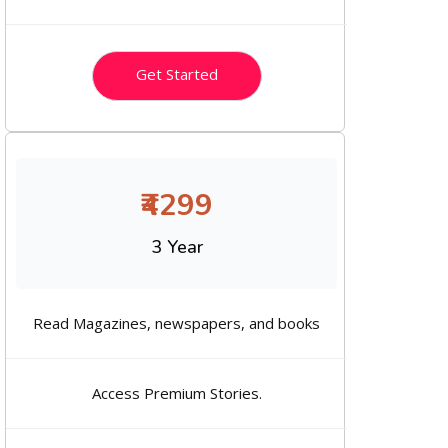
Get Started
₹4299
3 Year
Read Magazines, newspapers, and books
Access Premium Stories.