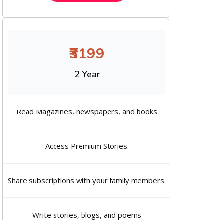
₹3199
2 Year
Read Magazines, newspapers, and books
Access Premium Stories.
Share subscriptions with your family members.
Write stories, blogs, and poems