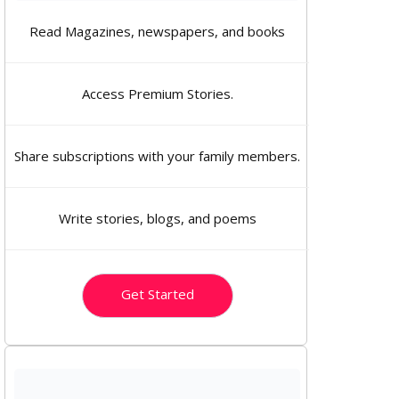
Read Magazines, newspapers, and books
Access Premium Stories.
Share subscriptions with your family members.
Write stories, blogs, and poems
Get Started