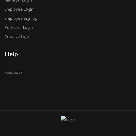
Employee Login
Employee Sign Up
Publisher Login
Creative Login
Help
Feedback