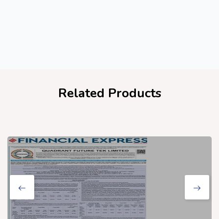
Related Products