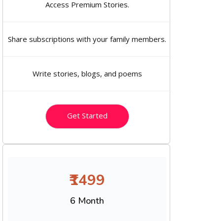
Access Premium Stories.
Share subscriptions with your family members.
Write stories, blogs, and poems
Get Started
₹1499
6 Month