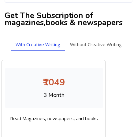
Get The Subscription of
magazines,books & newspapers
With Creative Writing
Without Creative Writing
₹1049
3 Month
Read Magazines, newspapers, and books