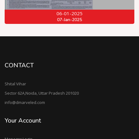
06-01-2025
07-Jan-2025
CONTACT
Shital Vihar
Sector 62A,Noida, Uttar Pradesh 201020
info@dmarveled.com
Your Account
Manager Login