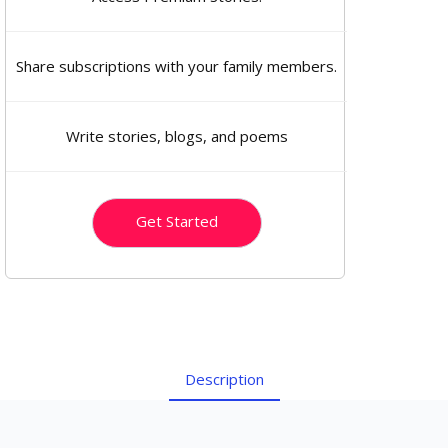
Share subscriptions with your family members.
Write stories, blogs, and poems
Get Started
Description