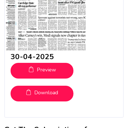
30-04-2025
Preview
Download