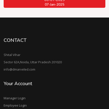
07-Jan-2025
CONTACT
Shital Vihar
Sector 62A,Noida, Uttar Pradesh 201020
info@dmarveled.com
Your Account
Manager Login
Employee Login