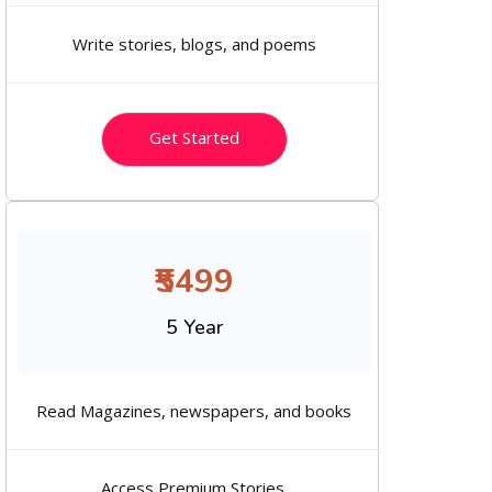
Write stories, blogs, and poems
Get Started
₹5499
5 Year
Read Magazines, newspapers, and books
Access Premium Stories.