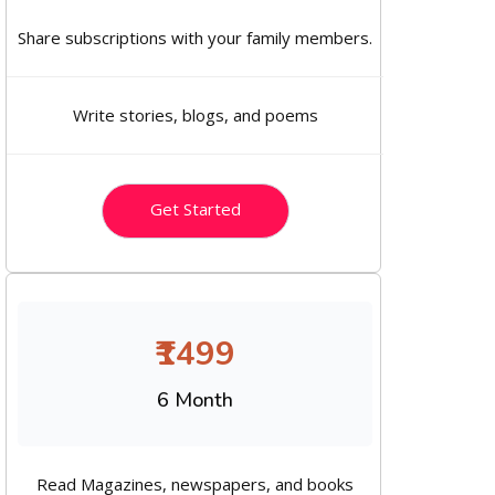
Share subscriptions with your family members.
Write stories, blogs, and poems
Get Started
₹1499
6 Month
Read Magazines, newspapers, and books