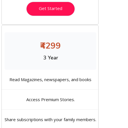
Get Started
₹4299
3 Year
Read Magazines, newspapers, and books
Access Premium Stories.
Share subscriptions with your family members.