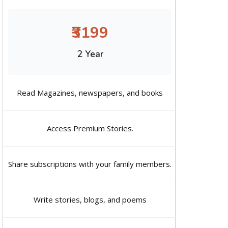
₹3199
2 Year
Read Magazines, newspapers, and books
Access Premium Stories.
Share subscriptions with your family members.
Write stories, blogs, and poems