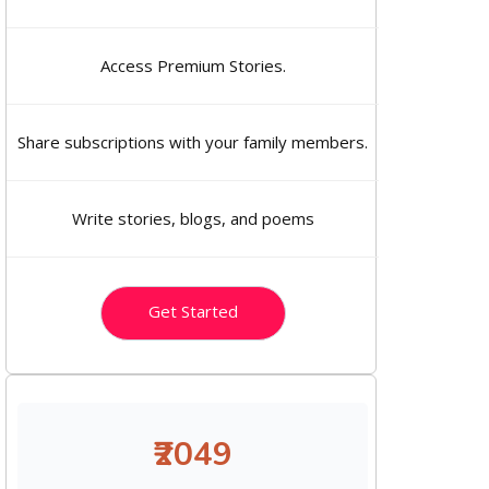
Access Premium Stories.
Share subscriptions with your family members.
Write stories, blogs, and poems
Get Started
₹2049