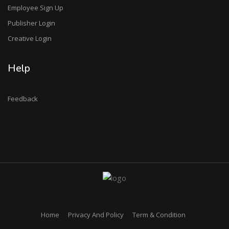
Employee Sign Up
Publisher Login
Creative Login
Help
Feedback
Home
Privacy And Policy
Term & Condition