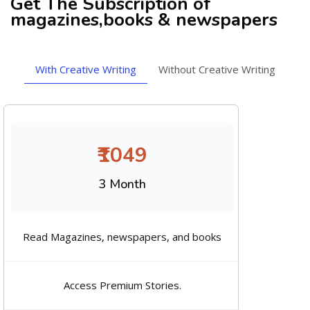
Get The Subscription of
magazines,books & newspapers
With Creative Writing
Without Creative Writing
₹1049
3 Month
Read Magazines, newspapers, and books
Access Premium Stories.