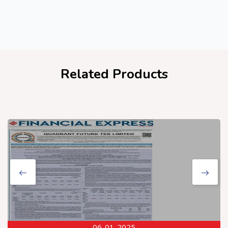
Related Products
06-01-2025