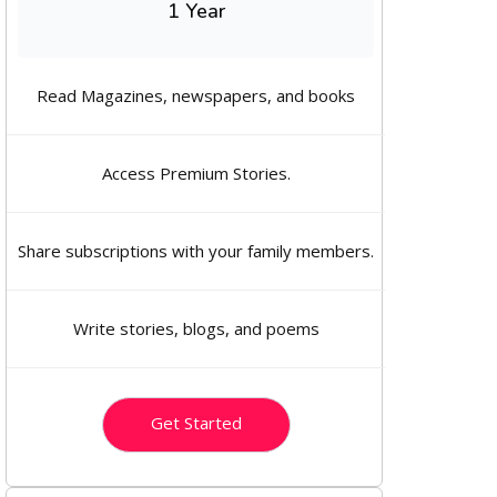
1 Year
Read Magazines, newspapers, and books
Access Premium Stories.
Share subscriptions with your family members.
Write stories, blogs, and poems
Get Started