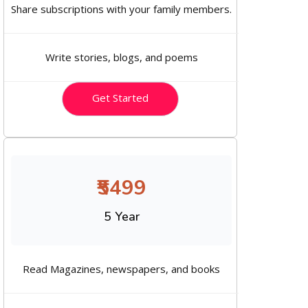
Share subscriptions with your family members.
Write stories, blogs, and poems
Get Started
₹5499
5 Year
Read Magazines, newspapers, and books