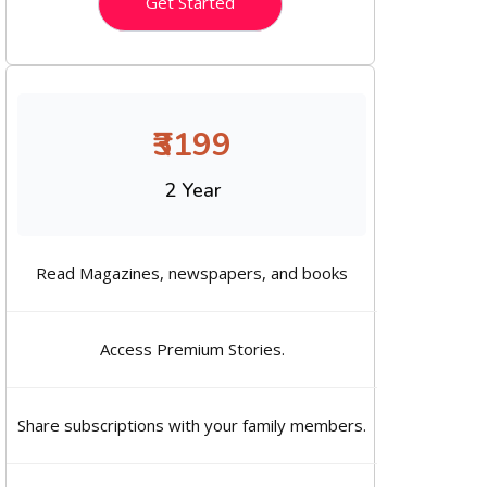
Get Started
₹3199
2 Year
Read Magazines, newspapers, and books
Access Premium Stories.
Share subscriptions with your family members.