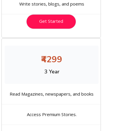
Write stories, blogs, and poems
Get Started
₹4299
3 Year
Read Magazines, newspapers, and books
Access Premium Stories.