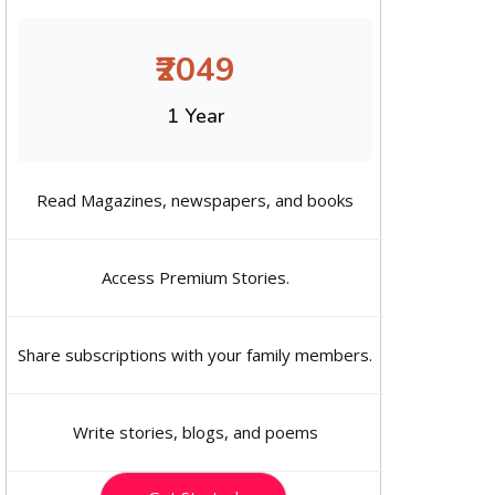
₹2049
1 Year
Read Magazines, newspapers, and books
Access Premium Stories.
Share subscriptions with your family members.
Write stories, blogs, and poems