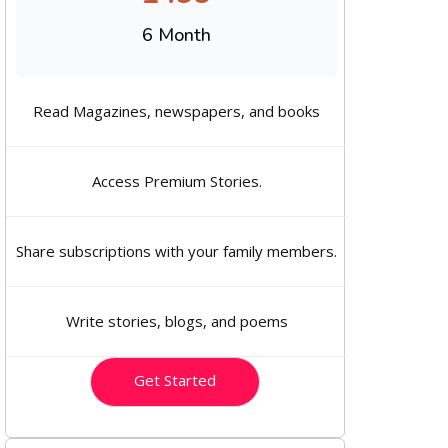
6 Month
Read Magazines, newspapers, and books
Access Premium Stories.
Share subscriptions with your family members.
Write stories, blogs, and poems
Get Started