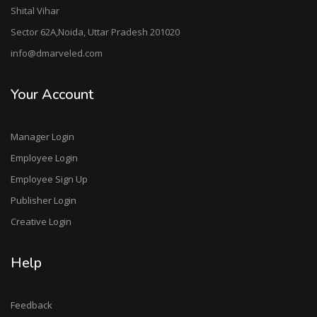
Shital Vihar
Sector 62A,Noida, Uttar Pradesh 201020
info@dmarveled.com
Your Account
Manager Login
Employee Login
Employee Sign Up
Publisher Login
Creative Login
Help
Feedback