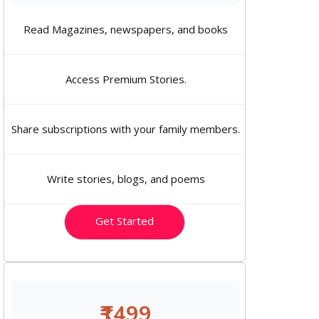
Read Magazines, newspapers, and books
Access Premium Stories.
Share subscriptions with your family members.
Write stories, blogs, and poems
Get Started
₹1499