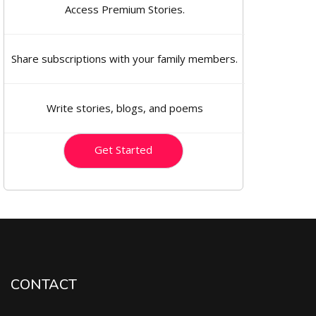
Access Premium Stories.
Share subscriptions with your family members.
Write stories, blogs, and poems
Get Started
CONTACT