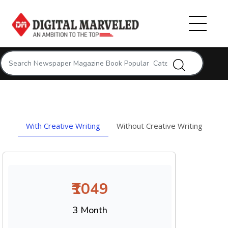
With Creative Writing
Without Creative Writing
₹1049
3 Month