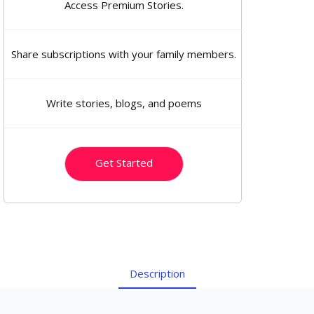
Access Premium Stories.
Share subscriptions with your family members.
Write stories, blogs, and poems
Get Started
Description