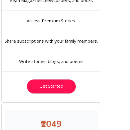
Read Magazines, newspapers, and books
Access Premium Stories.
Share subscriptions with your family members.
Write stories, blogs, and poems
Get Started
₹2049