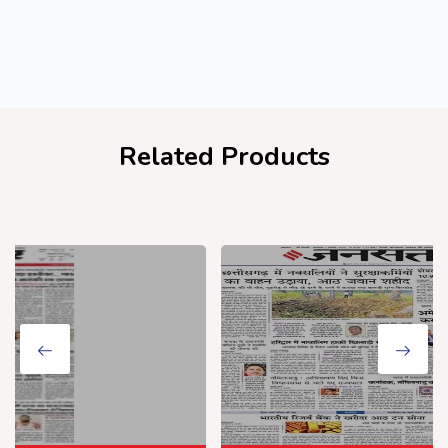
Related Products