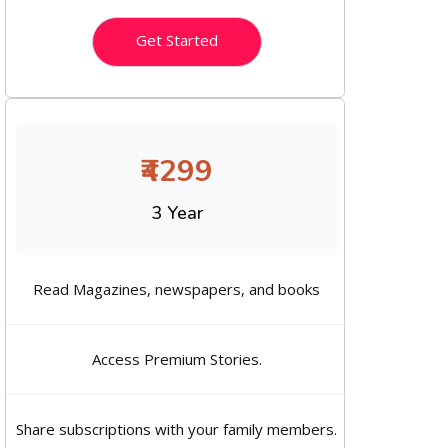
Get Started
₹4299
3 Year
Read Magazines, newspapers, and books
Access Premium Stories.
Share subscriptions with your family members.