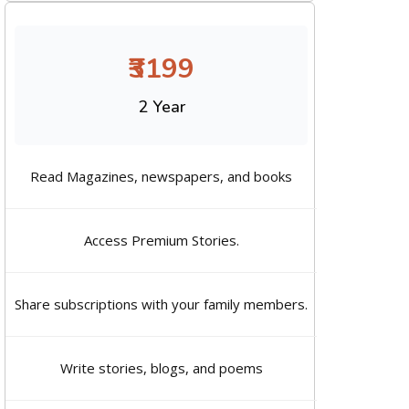
₹3199
2 Year
Read Magazines, newspapers, and books
Access Premium Stories.
Share subscriptions with your family members.
Write stories, blogs, and poems