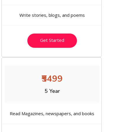
Write stories, blogs, and poems
Get Started
₹5499
5 Year
Read Magazines, newspapers, and books