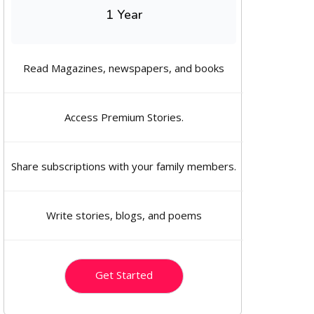
1 Year
Read Magazines, newspapers, and books
Access Premium Stories.
Share subscriptions with your family members.
Write stories, blogs, and poems
Get Started