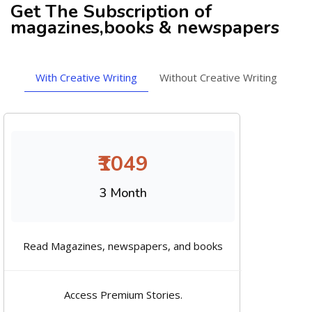
Get The Subscription of
magazines,books & newspapers
With Creative Writing
Without Creative Writing
₹1049
3 Month
Read Magazines, newspapers, and books
Access Premium Stories.