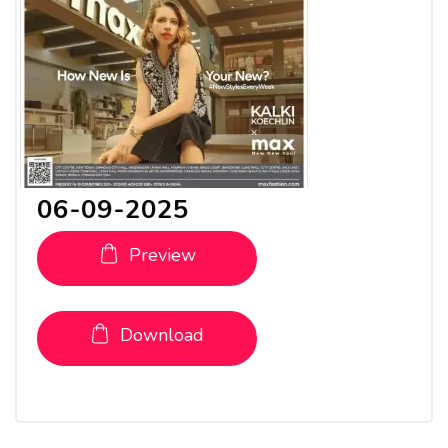
06-09-2025
Preview
Download