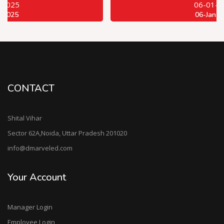
06-01-2025
06-Jan-2025
CONTACT
Shital Vihar
Sector 62A,Noida, Uttar Pradesh 201020
info@dmarveled.com
Your Account
Manager Login
Employee Login