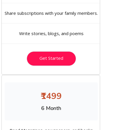
Share subscriptions with your family members.
Write stories, blogs, and poems
Get Started
₹1499
6 Month