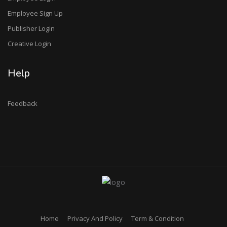
Employee Sign Up
Publisher Login
Creative Login
Help
Feedback
Home
Privacy And Policy
Term & Condition