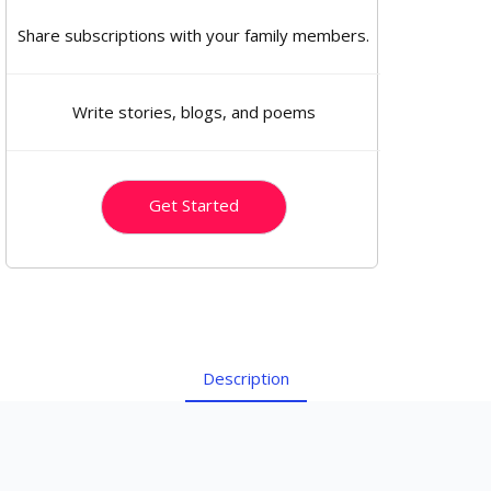
Share subscriptions with your family members.
Write stories, blogs, and poems
Get Started
Description