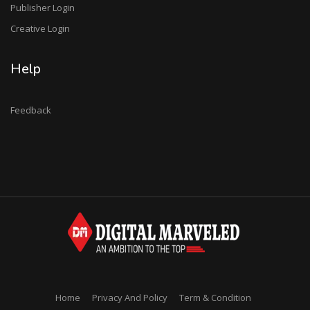
Publisher Login
Creative Login
Help
Feedback
Home
Privacy And Policy
Term & Condition