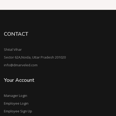
CONTACT
Shital Vihar
Sector 62A,Noida, Uttar Pradesh 201020
info@dmarveled.com
Your Account
Manager Login
Employee Login
Employee Sign Up