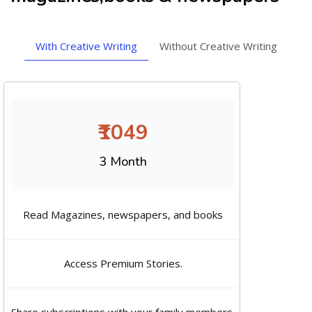
With Creative Writing
Without Creative Writing
₹1049
3 Month
Read Magazines, newspapers, and books
Access Premium Stories.