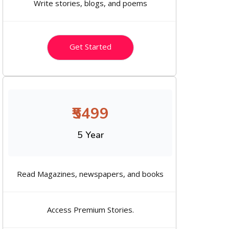
Write stories, blogs, and poems
Get Started
₹5499
5 Year
Read Magazines, newspapers, and books
Access Premium Stories.