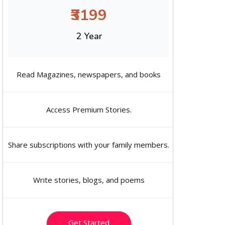
₹3199
2 Year
Read Magazines, newspapers, and books
Access Premium Stories.
Share subscriptions with your family members.
Write stories, blogs, and poems
Get Started