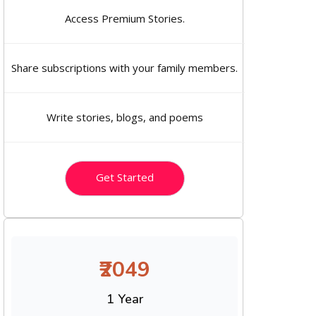
Access Premium Stories.
Share subscriptions with your family members.
Write stories, blogs, and poems
Get Started
₹2049
1 Year