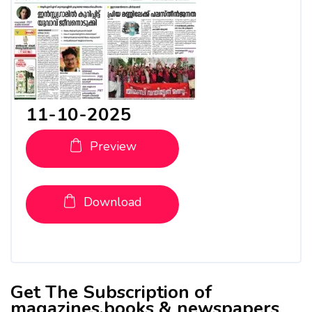
11-10-2025
Preview
Download
Get The Subscription of
magazines,books & newspapers