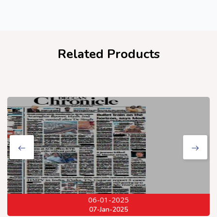
Related Products
06-01-2025
07-Jan-2025