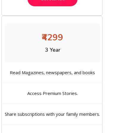
₹4299
3 Year
Read Magazines, newspapers, and books
Access Premium Stories.
Share subscriptions with your family members.