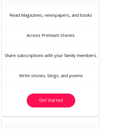
Read Magazines, newspapers, and books
Access Premium Stories.
Share subscriptions with your family members.
Write stories, blogs, and poems
Get Started