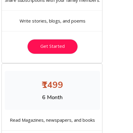
Share subscriptions with your family members.
Write stories, blogs, and poems
Get Started
₹1499
6 Month
Read Magazines, newspapers, and books